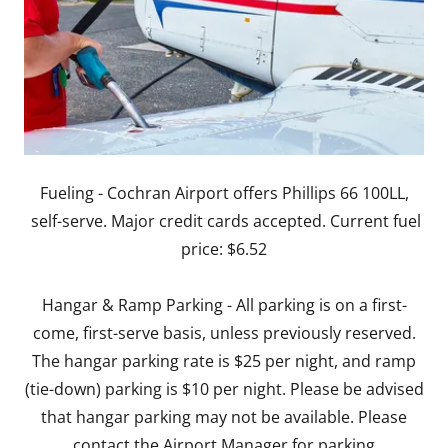
Fueling - Cochran Airport offers Phillips 66 100LL,
self-serve. Major credit cards accepted. Current fuel
price: $6.52
Hangar & Ramp Parking - All parking is on a first-
come, first-serve basis, unless previously reserved.
The hangar parking rate is $25 per night, and ramp
(tie-down) parking is $10 per night. Please be advised
that hangar parking may not be available. Please
contact the Airport Manager for parking