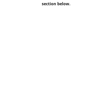
section below.