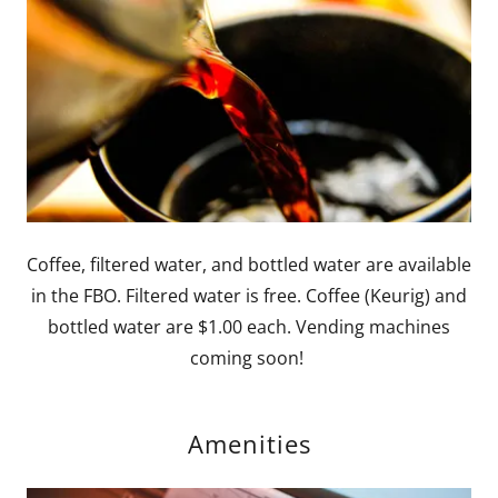
Coffee, filtered water, and bottled water are available
in the FBO. Filtered water is free. Coffee (Keurig) and
bottled water are $1.00 each. Vending machines
coming soon!
Amenities