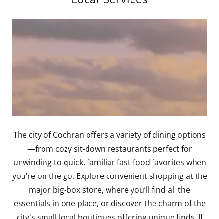
The city of Cochran offers a variety of dining options
—from cozy sit-down restaurants perfect for
unwinding to quick, familiar fast-food favorites when
you’re on the go. Explore convenient shopping at the
major big-box store, where you’ll find all the
essentials in one place, or discover the charm of the
city's small local boutiques offering unique finds. If