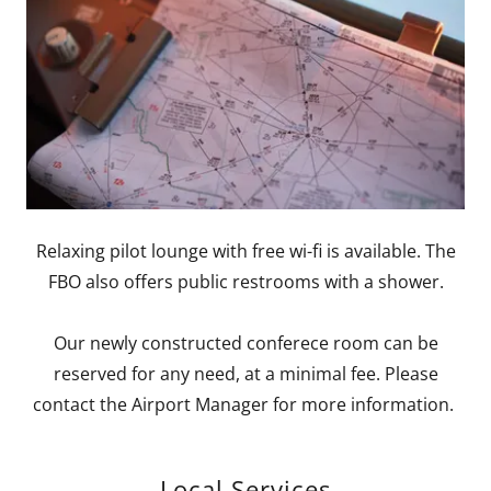
Relaxing pilot lounge with free wi-fi is available. The
FBO also offers public restrooms with a shower.
Our newly constructed conferece room can be
reserved for any need, at a minimal fee. Please
contact the Airport Manager for more information.
Local Services