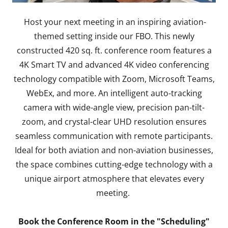
Host your next meeting in an inspiring aviation-
themed setting inside our FBO. This newly
constructed 420 sq. ft. conference room features a
4K Smart TV and advanced 4K video conferencing
technology compatible with Zoom, Microsoft Teams,
WebEx, and more. An intelligent auto-tracking
camera with wide-angle view, precision pan-tilt-
zoom, and crystal-clear UHD resolution ensures
seamless communication with remote participants.
Ideal for both aviation and non-aviation businesses,
the space combines cutting-edge technology with a
unique airport atmosphere that elevates every
meeting.
Book the Conference Room in the "Scheduling"