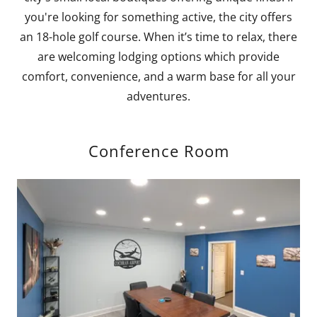
you're looking for something active, the city offers
an 18-hole golf course. When it’s time to relax, there
are welcoming lodging options which provide
comfort, convenience, and a warm base for all your
adventures.
Conference Room