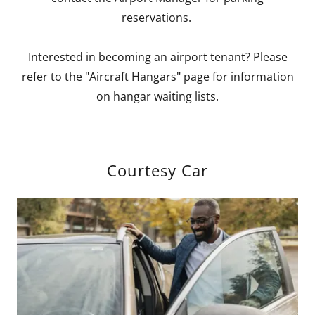
reservations.
Interested in becoming an airport tenant? Please
refer to the "Aircraft Hangars" page for information
on hangar waiting lists.
Courtesy Car