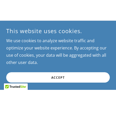
This website uses cookies.
We use cookies to analyze website traffic and
optimize your website experience. By accepting our
use of cookies, your data will be aggregated with all
other user data.
ACCEPT