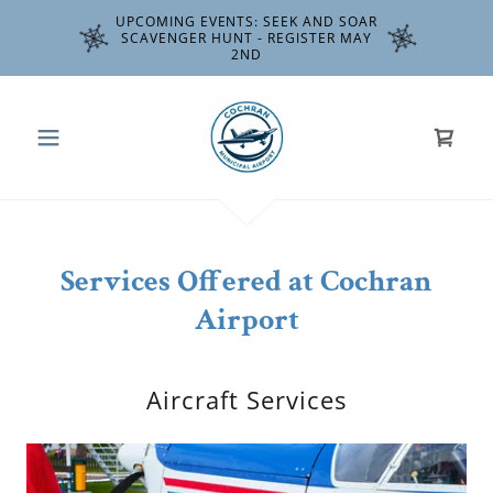
UPCOMING EVENTS: SEEK AND SOAR
SCAVENGER HUNT - REGISTER MAY
2ND
Services Offered at Cochran
Airport
Aircraft Services