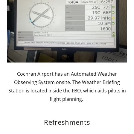
Cochran Airport has an Automated Weather
Observing System onsite. The Weather Briefing
Station is located inside the FBO, which aids pilots in
flight planning.
Refreshments