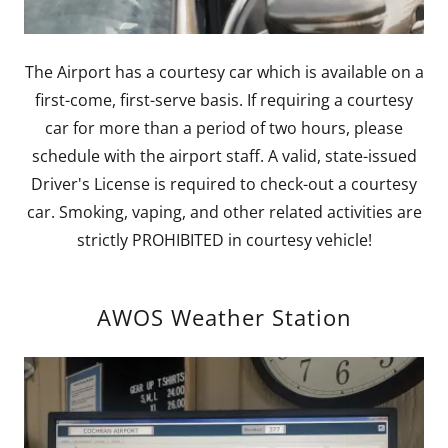
The Airport has a courtesy car which is available on a
first-come, first-serve basis. If requiring a courtesy
car for more than a period of two hours, please
schedule with the airport staff. A valid, state-issued
Driver's License is required to check-out a courtesy
car. Smoking, vaping, and other related activities are
strictly PROHIBITED in courtesy vehicle!
AWOS Weather Station